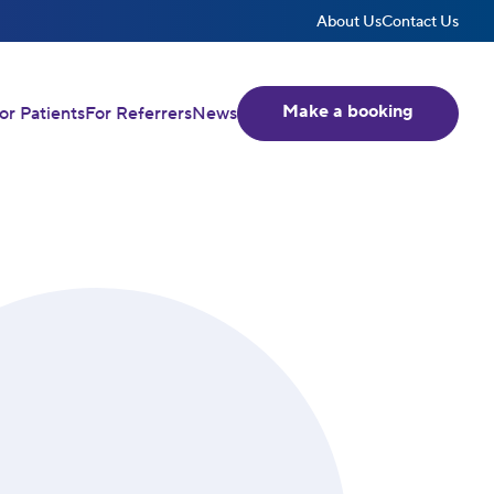
About Us
Contact Us
Make a booking
or Patients
For Referrers
News