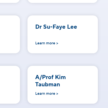
Dr Su-Faye Lee
Learn more >
A/Prof Kim
Taubman
Learn more >