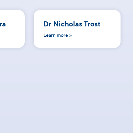
ra
Dr Nicholas Trost
Learn more >