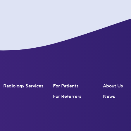
Radiology Services
For Patients
About Us
For Referrers
News