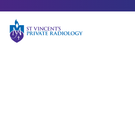
Meet our Team
Dr Belinda Lui