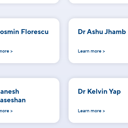
osmin Florescu
Dr Ashu Jhamb
more >
Learn more >
Ganesh
Dr Kelvin Yap
aseshan
more >
Learn more >