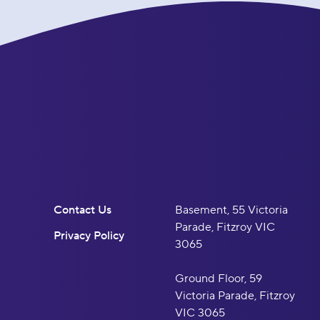
Contact Us
Basement, 55 Victoria
Parade, Fitzroy VIC
Privacy Policy
3065
Ground Floor, 59
Victoria Parade, Fitzroy
VIC 3065