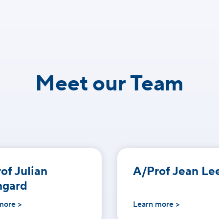
Meet our Team
of Julian
A/Prof Jean Le
ngard
more >
Learn more >