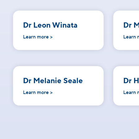
Dr Leon Winata
Dr M
Learn more >
Learn 
Dr Melanie Seale
Dr 
Learn more >
Learn 