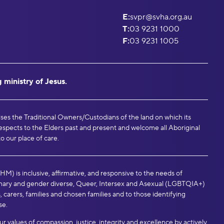
E:
svpr@svha.org.au
T:
03 9231 1000
F:
03 9231 1005
 ministry of Jesus.
ises the Traditional Owners/Custodians of the land on which its
espects to the Elders past and present and welcome all Aboriginal
to our place of care.
M) is inclusive, affirmative, and responsive to the needs of
binary and gender diverse, Queer, Intersex and Asexual (LGBTQIA+)
, carers, families and chosen families and to those identifying
se.
values of compassion, justice, integrity and excellence by actively