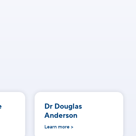
e
Dr Douglas
Anderson
Learn more >