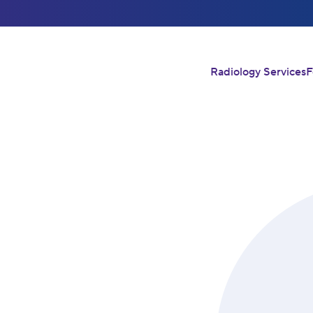
Radiology Services
F