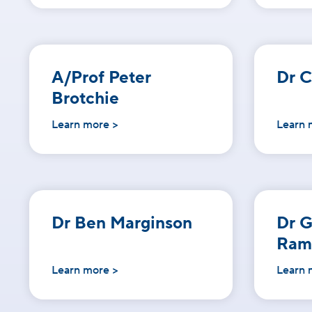
A/Prof Peter
Dr C
Brotchie
Learn more >
Learn 
Dr Ben Marginson
Dr 
Ram
Learn more >
Learn 