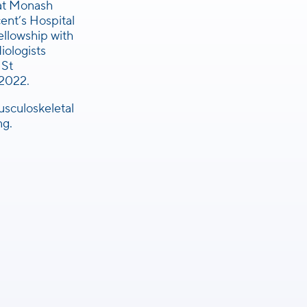
 at Monash
cent’s Hospital
llowship with
iologists
 St
 2022.
musculoskeletal
ng.