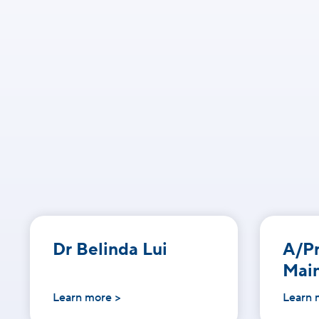
Dr Belinda Lui
A/Pr
Mai
Learn more >
Learn 