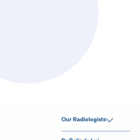
Our Radiologists