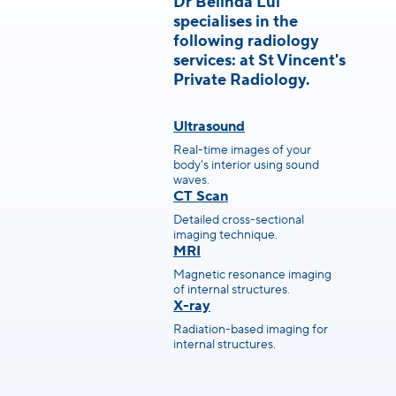
Dr Belinda Lui
specialises in the
following radiology
services: at St Vincent's
Private Radiology.
Ultrasound
Real-time images of your
body's interior using sound
waves.
CT Scan
Detailed cross-sectional
imaging technique.
MRI
Magnetic resonance imaging
of internal structures.
X-ray
Radiation-based imaging for
internal structures.