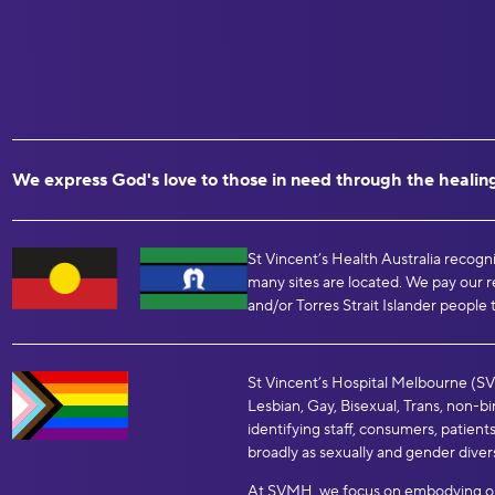
We express God's love to those in need through the healing
St Vincent’s Health Australia recogn
many sites are located. We pay our r
and/or Torres Strait Islander people 
St Vincent’s Hospital Melbourne (SVH
Lesbian, Gay, Bisexual, Trans, non-
identifying staff, consumers, patients
broadly as sexually and gender diver
At SVMH, we focus on embodying our 