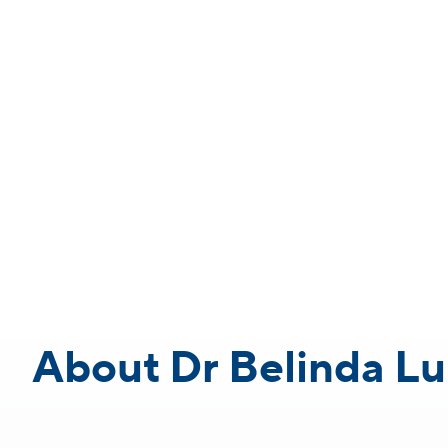
About Dr Belinda Lu