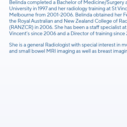
Belinda completed a Bachelor of Medicine/Surgery
University in 1997 and her radiology training at St Vin
Melbourne from 2001-2006. Belinda obtained her Fe
the Royal Australian and New Zealand College of Rad
(RANZCR) in 2006. She has been a staff specialist at
Vincent’s since 2006 and a Director of training since
She is a general Radiologist with special interest in 
and small bowel MRI imaging as well as breast imagi