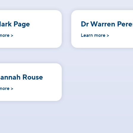
ark Page
Dr Warren Pere
more >
Learn more >
Hannah Rouse
more >