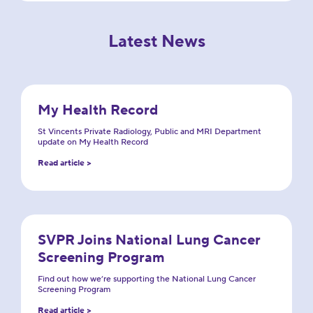
Latest News
My Health Record
St Vincents Private Radiology, Public and MRI Department
update on My Health Record
Read article >
SVPR Joins National Lung Cancer
Screening Program
Find out how we’re supporting the National Lung Cancer
Screening Program
Read article >