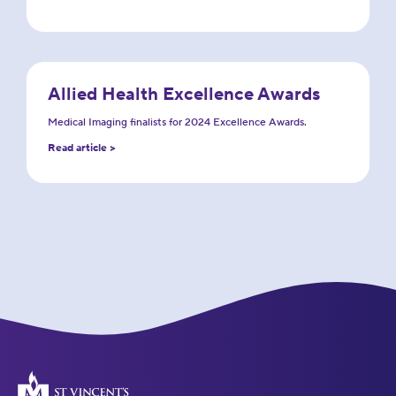
Allied Health Excellence Awards
Medical Imaging finalists for 2024 Excellence Awards.
Read article >