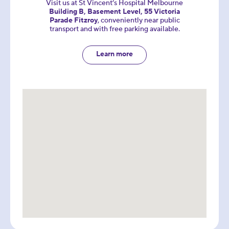
Visit us at St Vincent’s Hospital Melbourne
Building B, Basement Level, 55 Victoria
Parade Fitzroy
, conveniently near public
transport and with free parking available.
Learn more