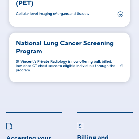
(PET)
Cellular level imaging of organs and tissues.
National Lung Cancer Screening
Program
St Vincent’s Private Radiology is now offering bulk billed,
low-dose CT chest scans to eligible individuals through the
program.
Billing and
Accessing your