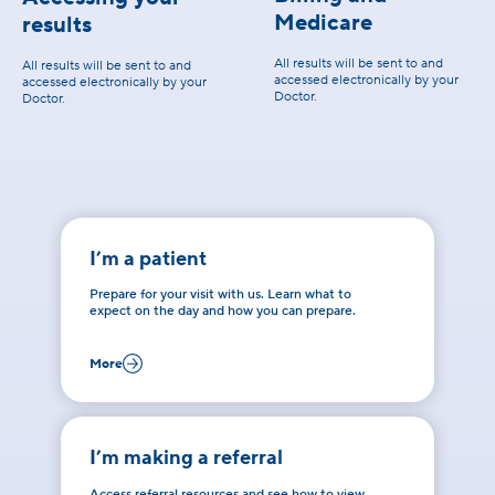
Medicare
results
All results will be sent to and
All results will be sent to and
accessed electronically by your
accessed electronically by your
Doctor.
Doctor.
I’m a patient
Prepare for your visit with us. Learn what to
expect on the day and how you can prepare.
More
I’m making a referral
Access referral resources and see how to view