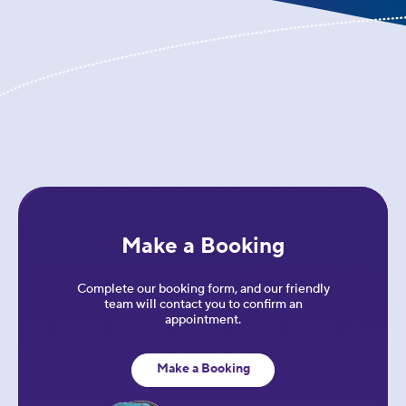
Make a Booking
Complete our booking form, and our friendly
team will contact you to confirm an
appointment.
Make a Booking