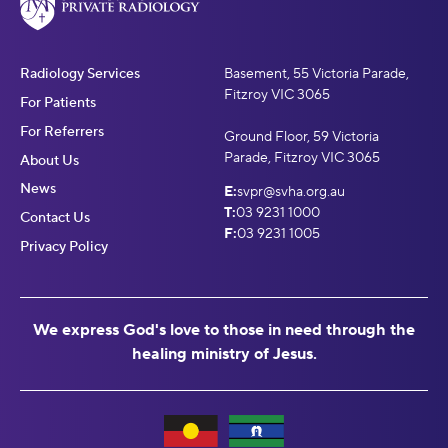
Radiology Services
Basement, 55 Victoria Parade,
Fitzroy VIC 3065
For Patients
For Referrers
Ground Floor, 59 Victoria
Parade, Fitzroy VIC 3065
About Us
News
E:
svpr@svha.org.au
T:
03 9231 1000
Contact Us
F:
03 9231 1005
Privacy Policy
We express God's love to those in need through the
healing ministry of Jesus.