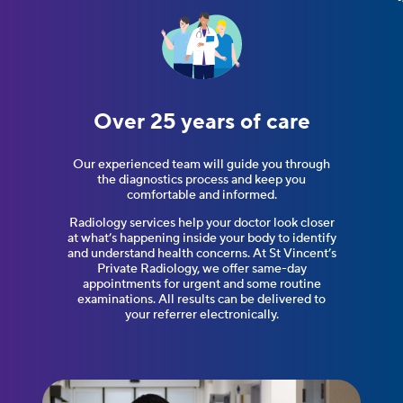
Over 25 years
of care
Our experienced team will guide you through
the diagnostics process and keep you
comfortable and informed.
Radiology services help your doctor look closer
at what’s happening inside your body to identify
and understand health concerns. At St Vincent’s
Private Radiology, we offer same-day
appointments for urgent and some routine
examinations. All results can be delivered to
your referrer electronically.