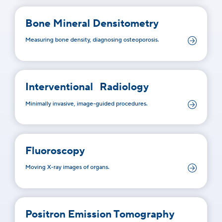
Bone Mineral Densitometry
Measuring bone density, diagnosing osteoporosis.
Interventional Radiology
Minimally invasive, image-guided procedures.
Fluoroscopy
Moving X-ray images of organs.
Positron Emission Tomography