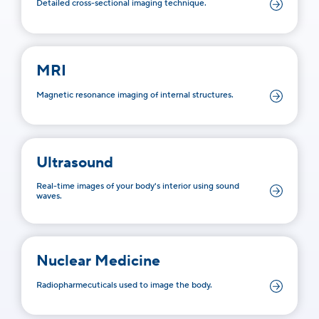
Detailed cross-sectional imaging technique.
MRI
Magnetic resonance imaging of internal structures.
Ultrasound
Real-time images of your body's interior using sound
waves.
Nuclear Medicine
Radiopharmecuticals used to image the body.