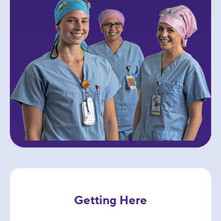
Getting Here