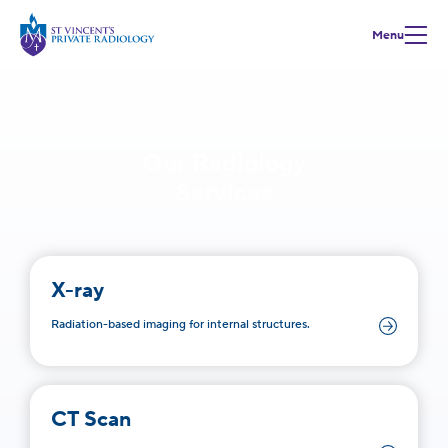
Menu
Our Radiology
Services
X-ray
Radiation-based imaging for internal structures.
CT Scan