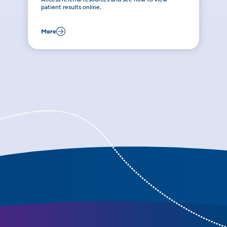
patient results online.
More